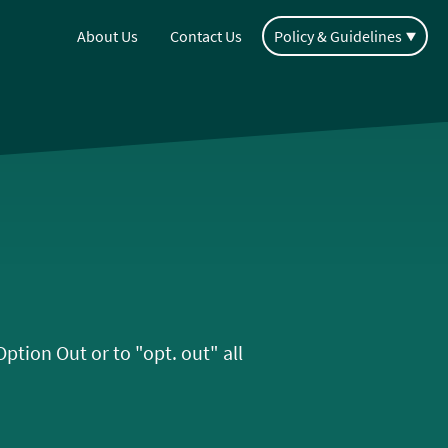
About Us
Contact Us
Policy & Guidelines
tion Out or to "opt. out" all