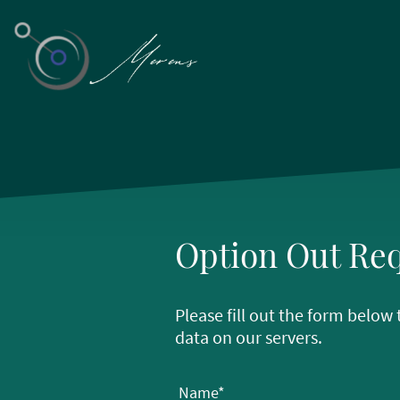
Option Out Re
Please fill out the form belo
data on our servers.
Name
*