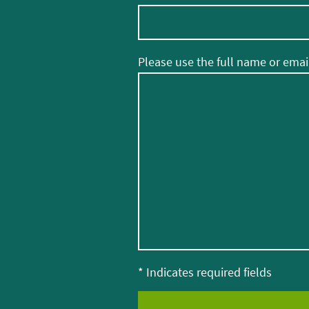
Please use the full name or email
* Indicates required fields