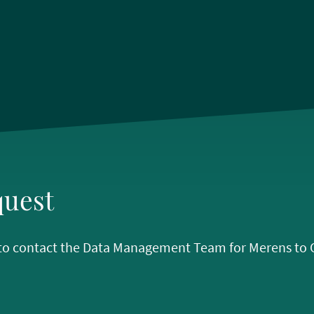
quest
w to contact the Data Management Team for Merens to Op