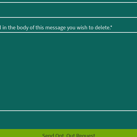
 in the body of this message you wish to delete.
*
Send Opt. Out Request